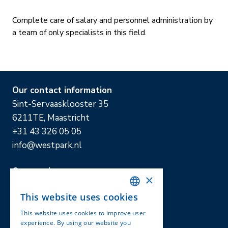
Complete care of salary and personnel administration by
a team of only specialists in this field.
Our contact information
Sint-Servaasklooster 35
6211TE, Maastricht
+31 43 326 05 05
info@westpark.nl
Our services
×
Accountancy & tax advice
This website uses cookies
Online administratie
DUTCH
Private advice and Business advice
This website uses cookies to improve user
ENGLISH
experience. By using our website you
Mediation