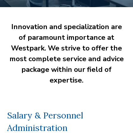
Innovation and specialization are
of paramount importance at
Westpark. We strive to offer the
most complete service and advice
package within our field of
expertise.
Salary & Personnel
Administration