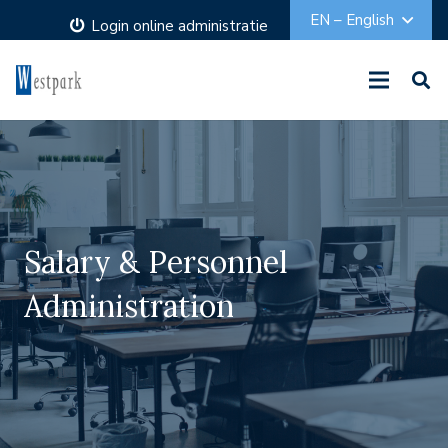
EN – English
Login online administratie
Salary & Personnel
Administration